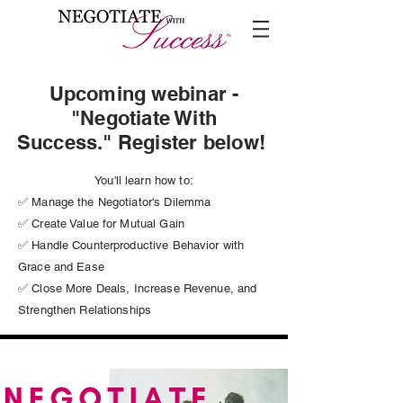
Upcoming webinar -
"Negotiate With
Success." Register below!
You'll learn how to:
✅ Manage the Negotiator's Dilemma
✅ Create Value for Mutual Gain
✅ Handle Counterproductive Behavior with
Grace and Ease
✅ Close More Deals, Increase Revenue, and
Strengthen Relationships