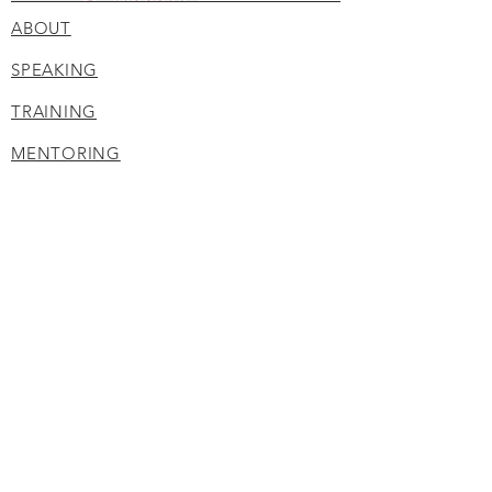
ABOUT
SPEAKING
TRAINING
MENTORING
BLOG
Privacy Policy
Disclaimer
Terms of Service
CONTACT
210.402.0053
corine@negotiatewithsuccess.com