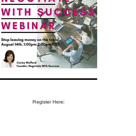
Register Here: